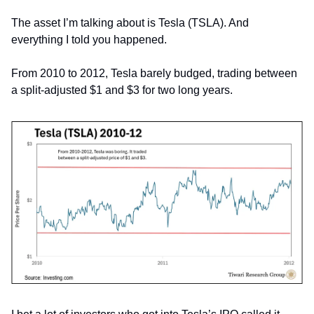
The asset I’m talking about is Tesla (TSLA). And 
everything I told you happened.
From 2010 to 2012, Tesla barely budged, trading between 
a split-adjusted $1 and $3 for two long years.