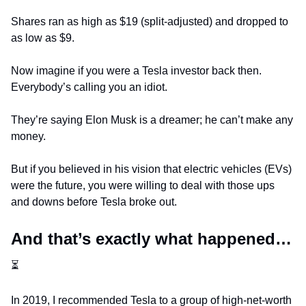
Shares ran as high as $19 (split-adjusted) and dropped to 
as low as $9.
Now imagine if you were a Tesla investor back then. 
Everybody’s calling you an idiot. 
They’re saying Elon Musk is a dreamer; he can’t make any 
money.
But if you believed in his vision that electric vehicles (EVs) 
were the future, you were willing to deal with those ups 
and downs before Tesla broke out.
And that’s exactly what happened… 
⏳
In 2019, I recommended Tesla to a group of high-net-worth 