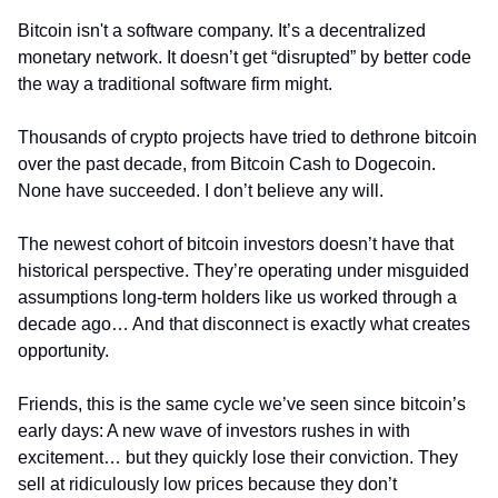
Bitcoin isn't a software company. It’s a decentralized 
monetary network. It doesn’t get “disrupted” by better code 
the way a traditional software firm might.
Thousands of crypto projects have tried to dethrone bitcoin 
over the past decade, from Bitcoin Cash to Dogecoin. 
None have succeeded. I don’t believe any will.
The newest cohort of bitcoin investors doesn’t have that 
historical perspective. They’re operating under misguided 
assumptions long-term holders like us worked through a 
decade ago… And that disconnect is exactly what creates 
opportunity.
Friends, this is the same cycle we’ve seen since bitcoin’s 
early days: A new wave of investors rushes in with 
excitement… but they quickly lose their conviction. They 
sell at ridiculously low prices because they don’t 