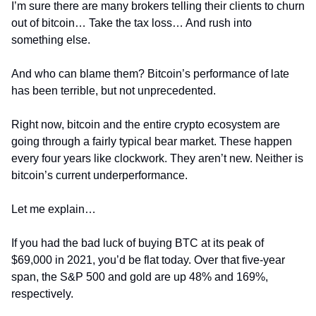
I’m sure there are many brokers telling their clients to churn 
out of bitcoin… Take the tax loss… And rush into 
something else.
And who can blame them? Bitcoin’s performance of late 
has been terrible, but not unprecedented.
Right now, bitcoin and the entire crypto ecosystem are 
going through a fairly typical bear market. These happen 
every four years like clockwork. They aren’t new. Neither is 
bitcoin’s current underperformance.
Let me explain…
If you had the bad luck of buying BTC at its peak of 
$69,000 in 2021, you’d be flat today. Over that five-year 
span, the S&P 500 and gold are up 48% and 169%, 
respectively.