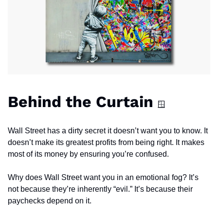
Behind the Curtain 
🪟
Wall Street has a dirty secret it doesn’t want you to know. It 
doesn’t make its greatest profits from being right. It makes 
most of its money by ensuring you’re confused.
Why does Wall Street want you in an emotional fog? It’s 
not because they’re inherently “evil.” It’s because their 
paychecks depend on it.