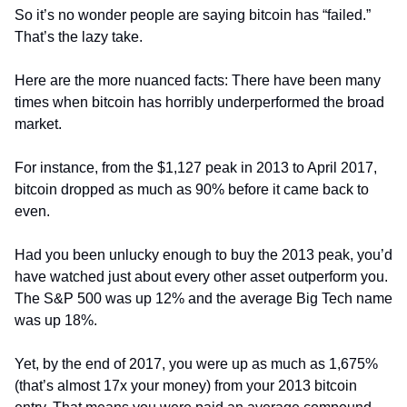
So it’s no wonder people are saying bitcoin has “failed.” 
That’s the lazy take.
Here are the more nuanced facts: There have been many 
times when bitcoin has horribly underperformed the broad 
market.
For instance, from the $1,127 peak in 2013 to April 2017, 
bitcoin dropped as much as 90% before it came back to 
even.
Had you been unlucky enough to buy the 2013 peak, you’d 
have watched just about every other asset outperform you. 
The S&P 500 was up 12% and the average Big Tech name 
was up 18%.
Yet, by the end of 2017, you were up as much as 1,675% 
(that’s almost 17x your money) from your 2013 bitcoin 