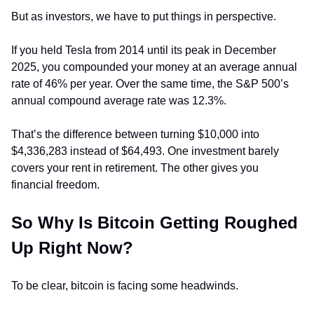
But as investors, we have to put things in perspective.
If you held Tesla from 2014 until its peak in December 
2025, you compounded your money at an average annual 
rate of 46% per year. Over the same time, the S&P 500’s 
annual compound average rate was 12.3%.
That’s the difference between turning $10,000 into 
$4,336,283 instead of $64,493. One investment barely 
covers your rent in retirement. The other gives you 
financial freedom.
So Why Is Bitcoin Getting Roughed 
Up Right Now?
To be clear, bitcoin is facing some headwinds.