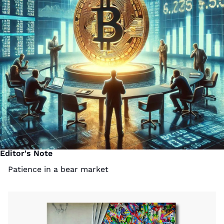
Editor's Note
Patience in a bear market