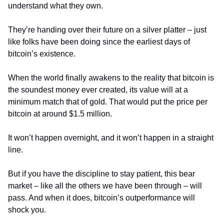
understand what they own.
They’re handing over their future on a silver platter – just 
like folks have been doing since the earliest days of 
bitcoin’s existence.
When the world finally awakens to the reality that bitcoin is 
the soundest money ever created, its value will at a 
minimum match that of gold. That would put the price per 
bitcoin at around $1.5 million.
It won’t happen overnight, and it won’t happen in a straight 
line.
But if you have the discipline to stay patient, this bear 
market – like all the others we have been through – will 
pass. And when it does, bitcoin’s outperformance will 
shock you.