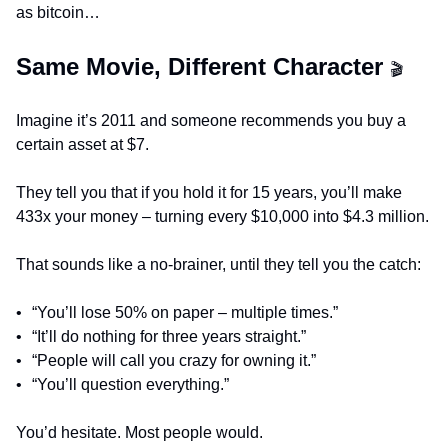
as bitcoin…
Same Movie, Different Character 
🎬
Imagine it’s 2011 and someone recommends you buy a 
certain asset at $7.
They tell you that if you hold it for 15 years, you’ll make 
433x your money – turning every $10,000 into $4.3 million.
That sounds like a no-brainer, until they tell you the catch:
•	“You’ll lose 50% on paper – multiple times.”
•	“It’ll do nothing for three years straight.”
•	“People will call you crazy for owning it.”
•	“You’ll question everything.”
You’d hesitate. Most people would.