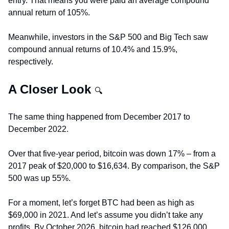
entry. That means you were paid an average compound 
annual return of 105%.
Meanwhile, investors in the S&P 500 and Big Tech saw 
compound annual returns of 10.4% and 15.9%, 
respectively.
A Closer Look 
🔍
The same thing happened from December 2017 to 
December 2022.
Over that five-year period, bitcoin was down 17% – from a 
2017 peak of $20,000 to $16,634. By comparison, the S&P 
500 was up 55%.
For a moment, let’s forget BTC had been as high as 
$69,000 in 2021. And let’s assume you didn’t take any 
profits. By October 2026, bitcoin had reached $126,000, 