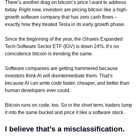
There’s another drag on bitcoin’s price I want to address 
today. Right now, investors are pricing bitcoin like a high-
growth software company that has zero cash flows – 
exactly how they treated Tesla in its early growth phase.
Since the beginning of the year, the iShares Expanded 
Tech-Software Sector ETF (IGV) is down 24%. It’s no 
coincidence bitcoin is trending the same.
Software companies are getting hammered because 
investors think AI will disintermediate them. That’s 
because AI can write code faster, cheaper, and better than 
human developers ever could.
Bitcoin runs on code, too. So in the short term, traders lump 
it into the same bucket and price it like a software stock.
I believe that’s a misclassification.