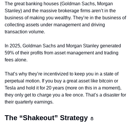
The great banking houses (Goldman Sachs, Morgan 
Stanley) and the massive brokerage firms aren’t in the 
business of making you wealthy. They’re in the business of 
collecting assets under management and driving 
transaction volume.
In 2025, Goldman Sachs and Morgan Stanley generated 
59% of their profits from asset management and trading 
fees alone.
That’s why they’re incentivized to keep you in a state of 
perpetual motion. If you buy a great asset like bitcoin or 
Tesla and hold it for 20 years (more on this in a moment), 
they only get to charge you a fee once. That’s a disaster for 
their quarterly earnings.
The “Shakeout” Strategy 
🧂