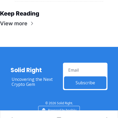
Keep Reading
View more
Solid Right
Uncovering the Next 
Subscribe
Crypto Gem
© 2026 Solid Right.
Powered by beehiiv