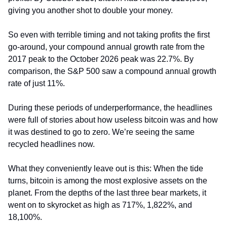
giving you another shot to double your money.
So even with terrible timing and not taking profits the first 
go-around, your compound annual growth rate from the 
2017 peak to the October 2026 peak was 22.7%. By 
comparison, the S&P 500 saw a compound annual growth 
rate of just 11%.
During these periods of underperformance, the headlines 
were full of stories about how useless bitcoin was and how 
it was destined to go to zero. We’re seeing the same 
recycled headlines now.
What they conveniently leave out is this: When the tide 
turns, bitcoin is among the most explosive assets on the 
planet. From the depths of the last three bear markets, it 
went on to skyrocket as high as 717%, 1,822%, and 
18,100%.