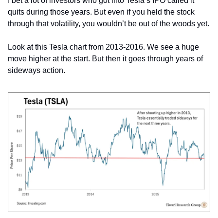
I bet a lot of investors who got into Tesla’s IPO called it 
quits during those years. But even if you held the stock 
through that volatility, you wouldn’t be out of the woods yet.
Look at this Tesla chart from 2013-2016. We see a huge 
move higher at the start. But then it goes through years of 
sideways action.