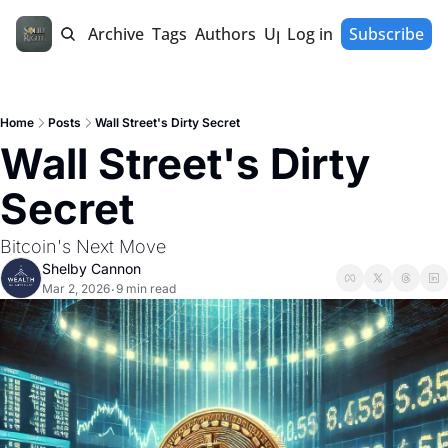
Home
Archive
Tags
Authors
Upgrade
Log in
Subscribe
Home
Posts
Wall Street's Dirty Secret
Wall Street's Dirty 
Secret
Bitcoin's Next Move
Shelby Cannon
Mar 2, 2026
9 min read
•