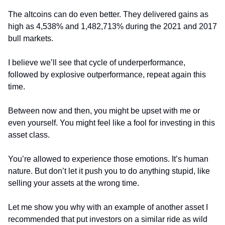
The altcoins can do even better. They delivered gains as 
high as 4,538% and 1,482,713% during the 2021 and 2017 
bull markets.
I believe we’ll see that cycle of underperformance, 
followed by explosive outperformance, repeat again this 
time.
Between now and then, you might be upset with me or 
even yourself. You might feel like a fool for investing in this 
asset class.
You’re allowed to experience those emotions. It’s human 
nature. But don’t let it push you to do anything stupid, like 
selling your assets at the wrong time.
Let me show you why with an example of another asset I 
recommended that put investors on a similar ride as wild 