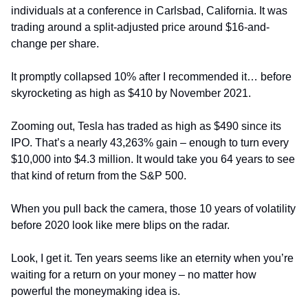
individuals at a conference in Carlsbad, California. It was 
trading around a split-adjusted price around $16-and-
change per share.
It promptly collapsed 10% after I recommended it… before 
skyrocketing as high as $410 by November 2021.
Zooming out, Tesla has traded as high as $490 since its 
IPO. That’s a nearly 43,263% gain – enough to turn every 
$10,000 into $4.3 million. It would take you 64 years to see 
that kind of return from the S&P 500.
When you pull back the camera, those 10 years of volatility 
before 2020 look like mere blips on the radar.
Look, I get it. Ten years seems like an eternity when you’re 
waiting for a return on your money – no matter how 
powerful the moneymaking idea is.