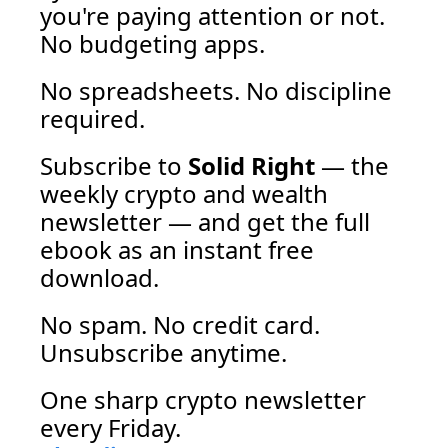
you're paying attention or not. 
No budgeting apps. 
No spreadsheets. No discipline 
required. 
Subscribe to 
Solid Right
 — the 
weekly crypto and wealth 
newsletter — and get the full 
ebook as an instant free 
download.
No spam. No credit card. 
Unsubscribe anytime. 
One sharp crypto newsletter 
every Friday.