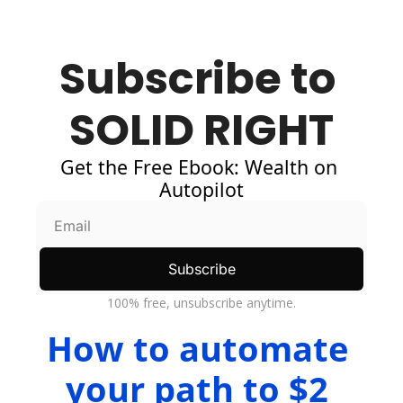
Subscribe to 
SOLID RIGHT
Get the Free Ebook: Wealth on 
Autopilot
Subscribe
100% free, unsubscribe anytime.
How to automate 
your path to $2 