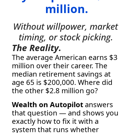
million.
Without willpower, market 
timing, or stock picking.
The Reality.
The average American earns $3 
million over their career. The 
median retirement savings at 
age 65 is $200,000. Where did 
the other $2.8 million go? 
Wealth on Autopilot
 answers 
that question — and shows you 
exactly how to fix it with a 
system that runs whether 