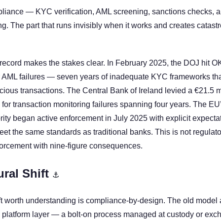
pliance — KYC verification, AML screening, sanctions checks, audi
ng. The part that runs invisibly when it works and creates catastrop
ecord makes the stakes clear. In February 2025, the DOJ hit OK
or AML failures — seven years of inadequate KYC frameworks that 
icious transactions. The Central Bank of Ireland levied a €21.5 mi
or transaction monitoring failures spanning four years. The EU
ty began active enforcement in July 2025 with explicit expectatio
et the same standards as traditional banks. This is not regulatory
forcement with nine-figure consequences.
ral Shift 
⚓
ift worth understanding is compliance-by-design. The old model 
 platform layer — a bolt-on process managed at custody or exch