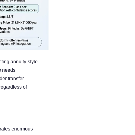
ing annuity-style 
s needs 
er transfer 
gardless of 
trates enormous 