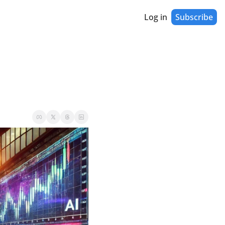
Log in
Subscribe