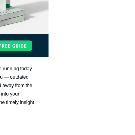
 running today 
you — outdated 
d away from the 
into your 
e timely insight 