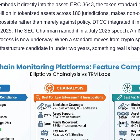
beds it directly into the asset. ERC-3643, the token standard 
illion in tokenized assets across 180 jurisdictions, makes non-co
possible rather than merely against policy. DTCC integrated it i
h 2025. The SEC Chairman named it in a July 2025 speech. An I
rocess is now underway. When a standard moves from crypto spec
nfrastructure candidate in under two years, something real is ha