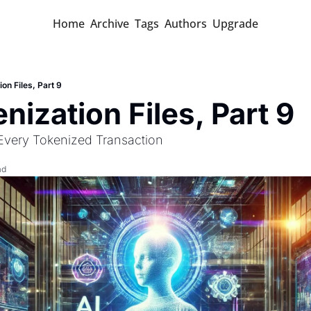
Home
Archive
Tags
Authors
Upgrade
on Files, Part 9
nization Files, Part 9
 Every Tokenized Transaction 
ad