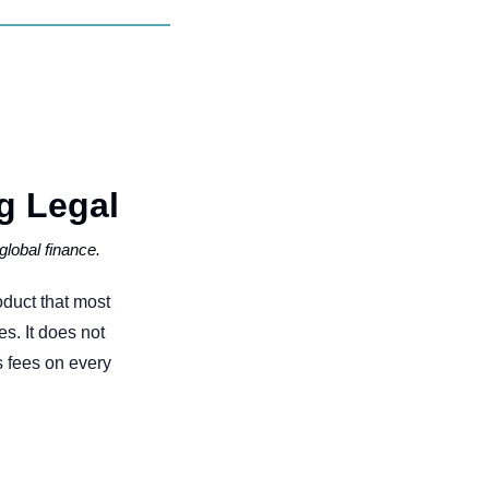
 Legal   
global finance.
oduct that most 
s. It does not 
 fees on every 