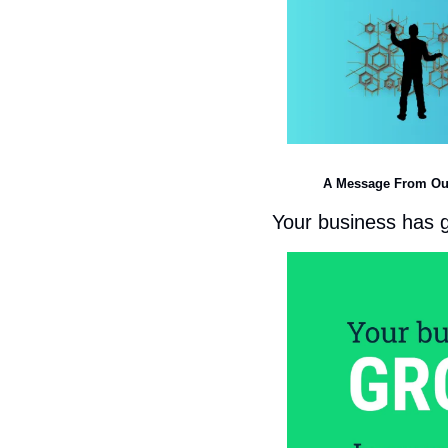
A Message From Ou
Your business has 