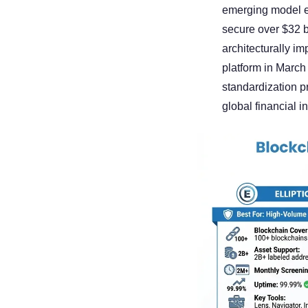
emerging model em
secure over $32 b
architecturally im
platform in Marc
standardization p
global financial i