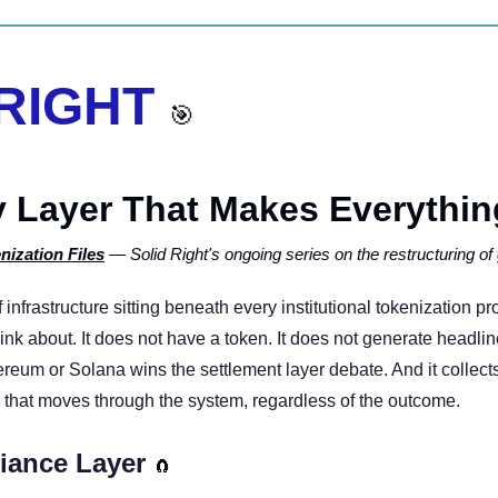
 RIGHT 
🎯
 Layer That Makes Everything
nization Files
 — Solid Right's ongoing series on the restructuring of 
f infrastructure sitting beneath every institutional tokenization pr
ink about. It does not have a token. It does not generate headline
reum or Solana wins the settlement layer debate. And it collects
n that moves through the system, regardless of the outcome.
iance Layer 
🧲