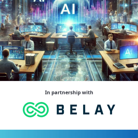
In partnership with