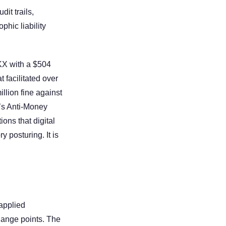
t trails, 
hic liability 
X with a $504 
facilitated over 
llion fine against 
’s Anti-Money 
ns that digital 
 posturing. It is 
applied 
ange points. The 