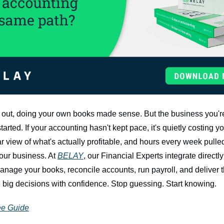
out, doing your own books made sense. But the business you're
started. If your accounting hasn't kept pace, it's quietly costing 
ar view of what's actually profitable, and hours every week pulle
our business. At 
BELAY
, our Financial Experts integrate directly 
nage your books, reconcile accounts, run payroll, and deliver th
big decisions with confidence. Stop guessing. Start knowing.
ee Guide