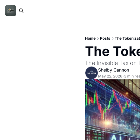
Home
Posts
The Tokenizati
The Toke
The Invisible Tax on
Shelby Cannon
May 22, 2026
3 min re
•