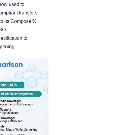
now used to 
mpliant transfers 
nto its ComposerX 
SO 
ification to 
ppening.