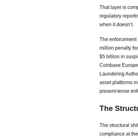
That layer is com
regulatory reporti
when it doesn’t.
The enforcement r
million penalty f
$5 billion in susp
Coinbase Europe f
Laundering Authori
asset platforms me
present-tense en
The Structu
The structural sh
compliance at the