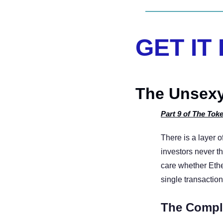
GET IT
The Unsexy
Part 9 of The Toke
There is a layer o
investors never th
care whether Ethe
single transactio
The Compl