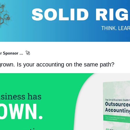
🚀
r Sponsor …  
grown. Is your accounting on the same path?