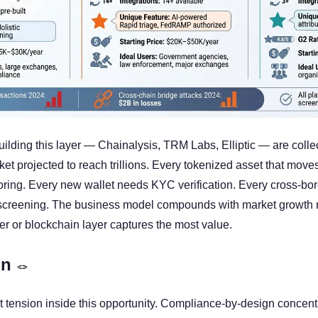
lding this layer — Chainalysis, TRM Labs, Elliptic — are collect
et projected to reach trillions. Every tokenized asset that move
oring. Every new wallet needs KYC verification. Every cross-bord
screening. The business model compounds with market growth re
er or blockchain layer captures the most value.
n 
🪢
t tension inside this opportunity. Compliance-by-design concen