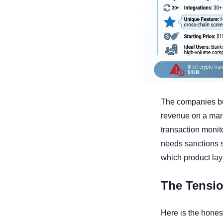
The companies bui
revenue on a mark
transaction monit
needs sanctions 
which product lay
The Tensio
Here is the hones