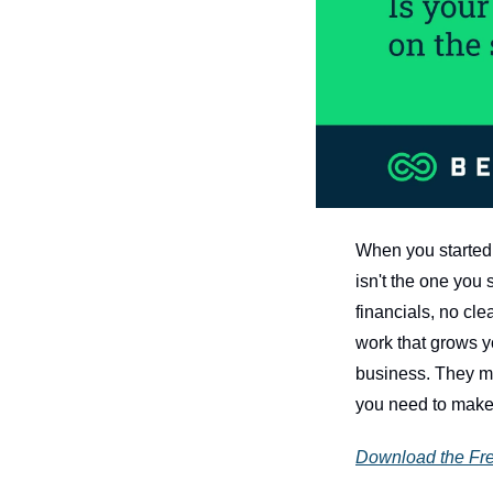
When you started 
isn't the one you 
financials, no cle
work that grows y
business. They ma
you need to make 
Download the Fr