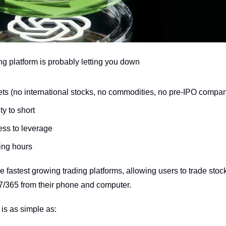
ng platform is probably letting you down
ets (no international stocks, no commodities, no pre-IPO compa
ty to short
ess to leverage
ding hours
the fastest growing trading platforms, allowing users to trade stoc
7/365 from their phone and computer.
 is as simple as: