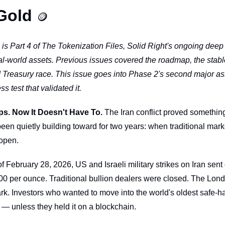
Gold 
🪙
s is Part 4 of The Tokenization Files, Solid Right's ongoing deep d
eal-world assets. Previous issues covered the roadmap, the stabl
 Treasury race. This issue goes into Phase 2's second major as
ss test that validated it.
ps. Now It Doesn't Have To.
 The Iran conflict proved something
een quietly building toward for two years: when traditional marke
 open.
February 28, 2026, US and Israeli military strikes on Iran sent 
00 per ounce. Traditional bullion dealers were closed. The Lond
. Investors who wanted to move into the world's oldest safe-h
— unless they held it on a blockchain.