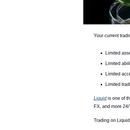
Your current tradi
Limited ass
Limited abili
Limited acc
Limited tra
Liquid
 is one of 
FX, and more 24/
Trading on Liquid