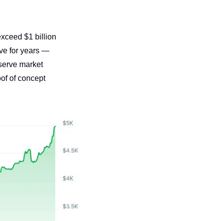
ceed $1 billion 
e for years — 
serve market 
f of concept 