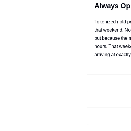
Always Op
Tokenized gold p
that weekend. No
but because the m
hours. That weeke
arriving at exactly