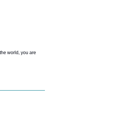
the world, you are 