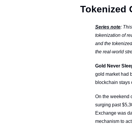
Tokenized 
Series note
: Thi
tokenization of r
and the tokenized
the real-world stre
Gold Never Slee
gold market had b
blockchain stays
On the weekend of 
surging past $5,3
Exchange was dark
mechanism to act 