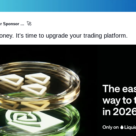
🚀
r Sponsor …  
ney. It's time to upgrade your trading platform.