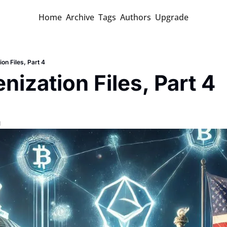
Home
Archive
Tags
Authors
Upgrade
on Files, Part 4
nization Files, Part 4
d