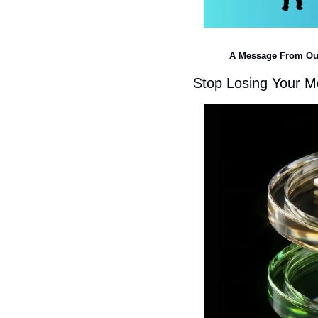
A Message From Ou
Stop Losing Your Mo