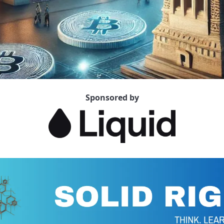
Sponsored by