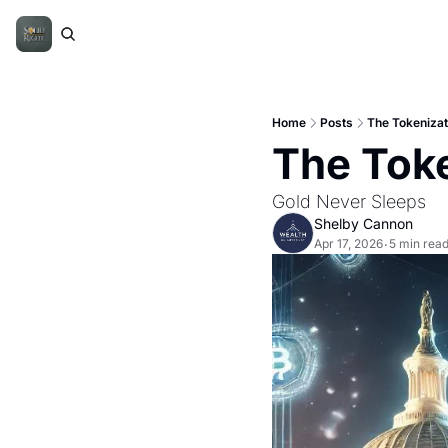
Home
Posts
The Tokenizati
The Toke
Gold Never Sleeps 
Shelby Cannon
Apr 17, 2026
5 min rea
•