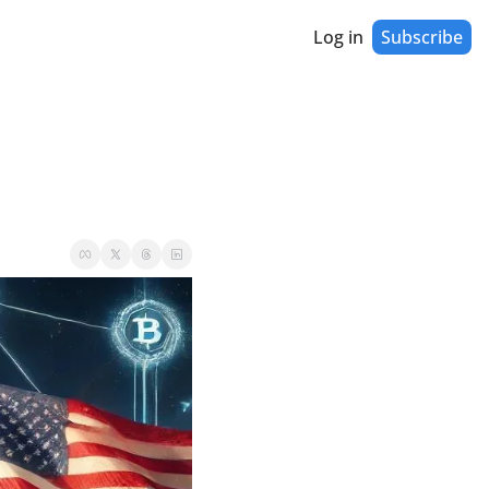
Log in
Subscribe