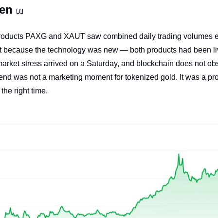
en 
📖
roducts PAXG and XAUT saw combined daily trading volumes ex
t because the technology was new — both products had been liv
arket stress arrived on a Saturday, and blockchain does not ob
nd was not a marketing moment for tokenized gold. It was a proo
 the right time.