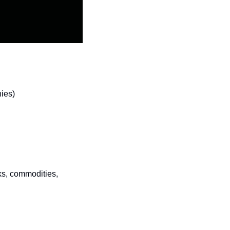
nies)
ks, commodities, 