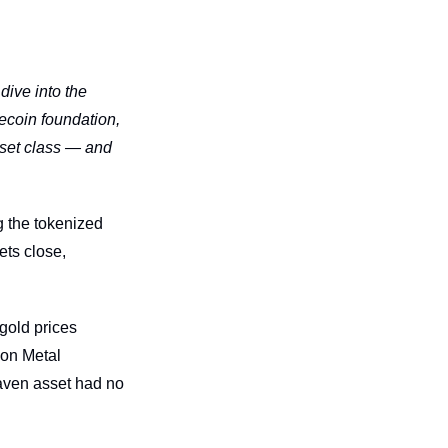
ive into the 
ecoin foundation, 
set class — and 
 the tokenized 
ts close, 
gold prices 
on Metal 
aven asset had no 