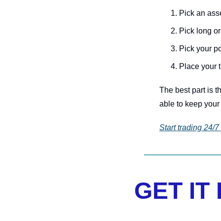
Pick an ass
Pick long or
Pick your p
Place your 
The best part is t
able to keep your 
Start trading 24/7
GET IT