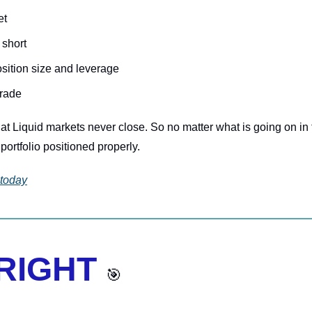
et
 short
osition size and leverage
trade
hat Liquid markets never close. So no matter what is going on in 
portfolio positioned properly.
 today
 RIGHT 
🎯