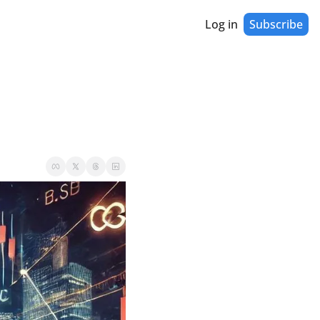
Log in
Subscribe