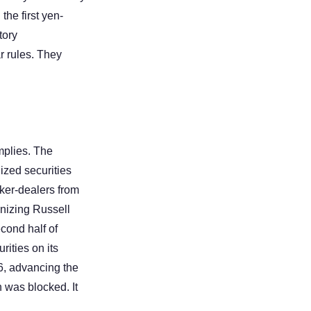
he first yen-
ory 
 rules. They 
plies. The 
zed securities 
ker-dealers from 
nizing Russell 
cond half of 
ities on its 
 advancing the 
 was blocked. It 