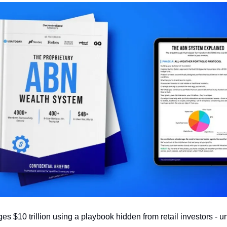
 $10 trillion using a playbook hidden from retail investors - un