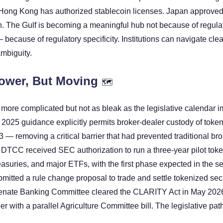
 Hong Kong has authorized stablecoin licenses. Japan approved t
. The Gulf is becoming a meaningful hub not because of regulat
ecause of regulatory specificity. Institutions can navigate clear
mbiguity.
ower, But Moving 
🗺
 more complicated but not as bleak as the legislative calendar im
25 guidance explicitly permits broker-dealer custody of tokeni
— removing a critical barrier that had prevented traditional bro
e DTCC received SEC authorization to run a three-year pilot toke
asuries, and major ETFs, with the first phase expected in the se
itted a rule change proposal to trade and settle tokenized secur
nate Banking Committee cleared the CLARITY Act in May 2026,
er with a parallel Agriculture Committee bill. The legislative path