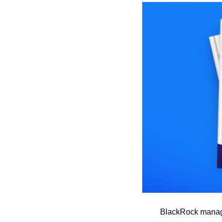
BlackRock manages