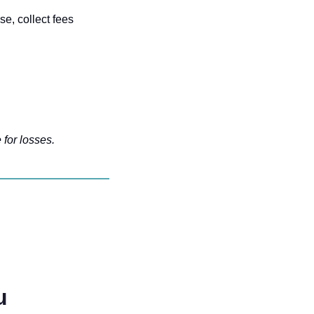
e, collect fees 
 for losses.
u