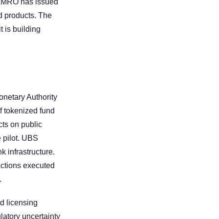
 AMRO has issued 
 products. The 
is building 
netary Authority 
 tokenized fund 
ts on public 
pilot. UBS 
infrastructure. 
ctions executed 
.
 licensing 
latory uncertainty 