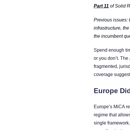
Part 11
 of Solid 
Previous issues: 
infrastructure, th
the incumbent que
Spend enough time 
or you don’t. The a
fragmented, jurisd
coverage suggest
Europe Did
Europe’s MiCA regu
regime that allow
single framework.