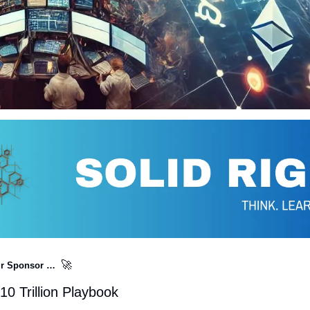
🚀
r Sponsor …  
0 Trillion Playbook