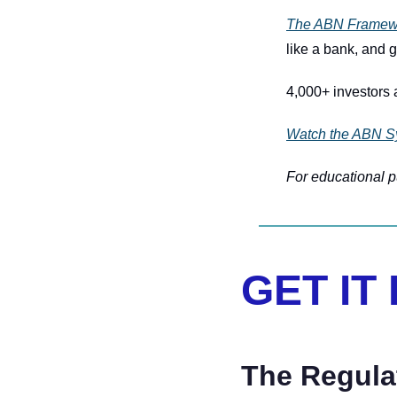
The ABN Framew
like a bank, and g
4,000+ investors a
Watch the ABN S
For educational pu
GET IT
The Regul