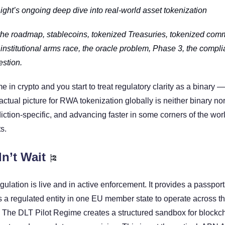
Right’s ongoing deep dive into real-world asset tokenization
the roadmap, stablecoins, tokenized Treasuries, tokenized commo
e institutional arms race, the oracle problem, Phase 3, the compli
stion.
in crypto and you start to treat regulatory clarity as a binary — 
ctual picture for RWA tokenization globally is neither binary nor st
iction-specific, and advancing faster in some corners of the worl
s.
n’t Wait 
🎏
lation is live and in active enforcement. It provides a passport
s a regulated entity in one EU member state to operate across th
 The DLT Pilot Regime creates a structured sandbox for blockc