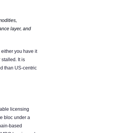
dities, 
ance layer, and 
either you have it 
alled. It is 
d than US-centric 
able licensing 
e bloc under a 
hain-based 