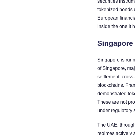
securities instru
tokenized bonds u
European financia
inside the one it 
Singapore 
Singapore is runn
of Singapore, maj
settlement, cross
blockchains. Fran
demonstrated toke
These are not pro
under regulatory 
The UAE, through
regimes actively a