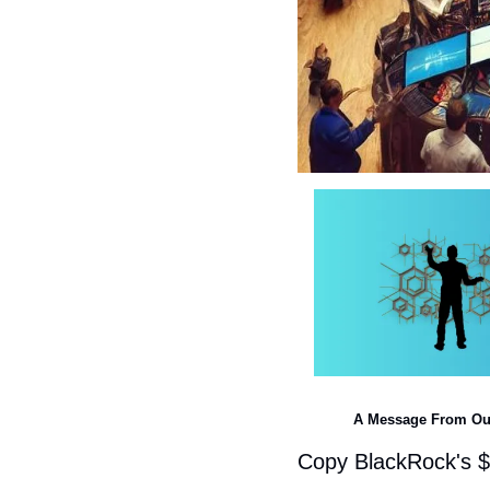
A Message From Ou
Copy BlackRock's $1