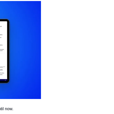
til now.