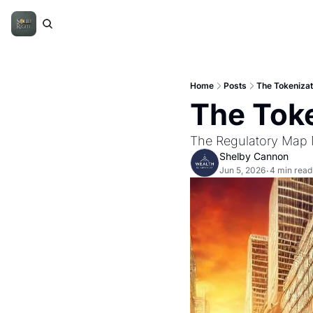
Home
Posts
The Tokenizati
The Toke
The Regulatory Map
Shelby Cannon
Jun 5, 2026
4 min read
•