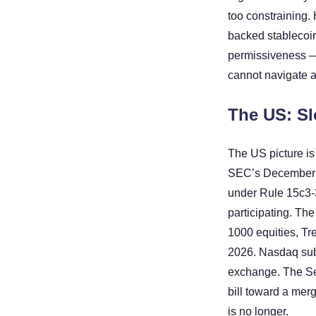
too constraining.
backed stablecoin
permissiveness — b
cannot navigate a
The US: Sl
The US picture is
SEC’s December 20
under Rule 15c3-3 
participating. Th
1000 equities, Tre
2026. Nasdaq subm
exchange. The Se
bill toward a merg
is no longer.