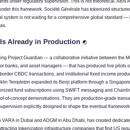
ments under regulatory supervision. This is not theoretical. ABN
nder this framework. Société Générale has tokenized structured
l system is not waiting for a comprehensive global standard — it 
has.
Is Already in Production 
🌏
ing Project Guardian — a collaborative initiative between the Mo
or banks, and asset managers — that has produced live pilots of
-border CBDC transactions, and institutional fixed income produc
klin Templeton expanded its Benji platform through a Singapore 
nized fund subscriptions using SWIFT messaging and Chainlink 
of-of-concept demonstrations. They are production-grade transa
supervision explicitly designed to shape the eventual framework
 VARA in Dubai and ADGM in Abu Dhabi, has created dedicated
ttracting tokenization infrastructure companies that find US regu