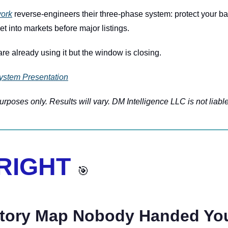
ork
 reverse-engineers their three-phase system: protect your bas
et into markets before major listings.
re already using it but the window is closing.
ystem Presentation
rposes only. Results will vary. DM Intelligence LLC is not liable
 RIGHT 
🎯
atory Map Nobody Handed Yo