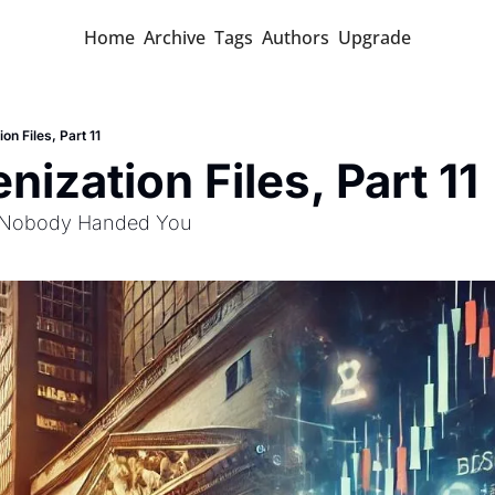
Home
Archive
Tags
Authors
Upgrade
on Files, Part 11
nization Files, Part 11
 Nobody Handed You