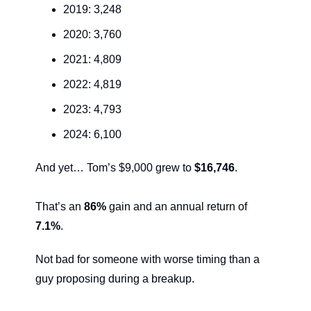
2019: 3,248
2020: 3,760
2021: 4,809
2022: 4,819
2023: 4,793
2024: 6,100
And yet… Tom’s $9,000 grew to 
$16,746
.
That’s an 
86%
 gain and an annual return of 
7.1%
.
Not bad for someone with worse timing than a 
guy proposing during a breakup.