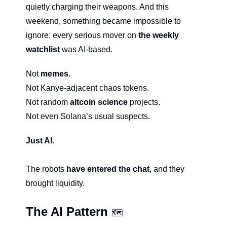
quietly charging their weapons. And this 
weekend, something became impossible to 
ignore: every serious mover on
 the weekly 
watchlist 
was AI-based.
Not 
memes.
Not Kanye-adjacent chaos tokens.
Not random 
altcoin science
 projects.
Not even Solana’s usual suspects.
Just AI.
The robots 
have entered the chat
, and they 
brought liquidity.
The AI Pattern 
🗺