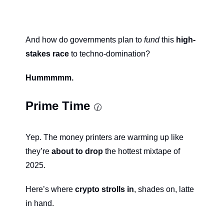
And how do governments plan to 
fund
 this 
high-
stakes race
 to techno-domination?
Hummmmm.
Prime Time 
🕜
Yep. The money printers are warming up like 
they’re 
about to drop
 the hottest mixtape of 
2025.
Here’s where 
crypto strolls in
, shades on, latte 
in hand.