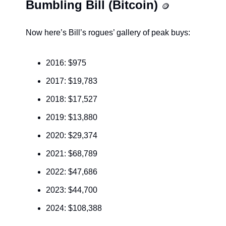
Bumbling Bill (Bitcoin) 
🪙
Now here’s Bill’s rogues’ gallery of peak buys:
2016: $975
2017: $19,783
2018: $17,527
2019: $13,880
2020: $29,374
2021: $68,789
2022: $47,686
2023: $44,700
2024: $108,388