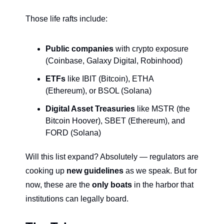
Those life rafts include:
Public companies
 with crypto exposure 
(Coinbase, Galaxy Digital, Robinhood)
ETFs
 like IBIT (Bitcoin), ETHA 
(Ethereum), or BSOL (Solana)
Digital Asset Treasuries
 like MSTR (the 
Bitcoin Hoover), SBET (Ethereum), and 
FORD (Solana)
Will this list expand? Absolutely — regulators are 
cooking up 
new guidelines 
as we speak. But for 
now, these are the 
only boats
 in the harbor that 
institutions can legally board.