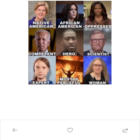
How Americans Spend Their Money. 
📆