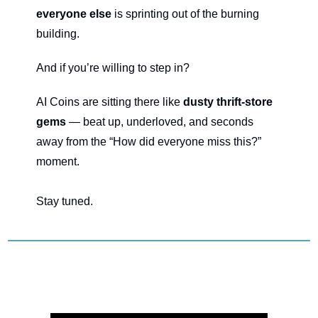
everyone else
 is sprinting out of the burning 
building.
And if you’re willing to step in?
AI Coins are sitting there like 
dusty thrift-store 
gems
 — beat up, underloved, and seconds 
away from the “How did everyone miss this?” 
moment.
Stay tuned.