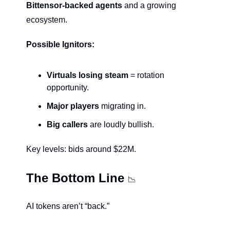
Bittensor-backed agents
 and a growing 
ecosystem.
Possible Ignitors:
Virtuals losing steam
 = rotation 
opportunity.
Major players
 migrating in.
Big callers 
are loudly bullish.
Key levels: bids around $22M.
The Bottom Line 
📉
AI tokens aren’t “back.”