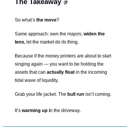
The Takeaway 
🥡
So what’s 
the move
?
Same approach: own the majors, 
widen the 
lens,
 let the market do its thing.
Because if the money printers are about to start 
singing again — you want to be holding the 
assets that can 
actually float 
in the incoming 
tidal wave of liquidity.
Grab your life jacket. The 
bull run 
isn’t coming.
It’s 
warming up i
n the driveway.