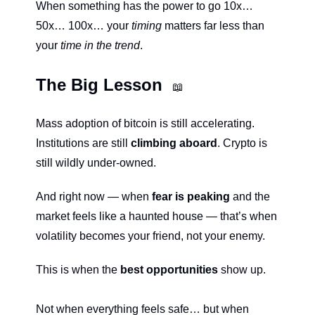
When something has the power to go 10x… 
50x… 100x… your 
timing
 matters far less than 
your 
time in the trend
.
The Big Lesson 
📖
Mass adoption of bitcoin is still accelerating. 
Institutions are still 
climbing aboard
. Crypto is 
still wildly under-owned.
And right now — when 
fear is peaking 
and the 
market feels like a haunted house — that’s when 
volatility becomes your friend, not your enemy.
This is when the 
best opportunities
 show up.
Not when everything feels safe… but when 