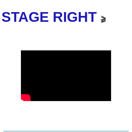
STAGE RIGHT 
🎬