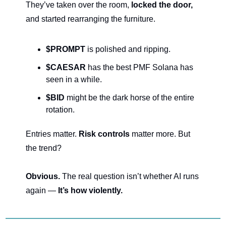
They’ve taken over the room, 
locked the door, 
and started rearranging the furniture.
$PROMPT
 is polished and ripping.
$CAESAR
 has the best PMF Solana has 
seen in a while.
$BID
 might be the dark horse of the entire 
rotation.
Entries matter. 
Risk controls 
matter more. But 
the trend?
Obvious. 
The real question isn’t whether AI runs 
again — 
It’s how violently.