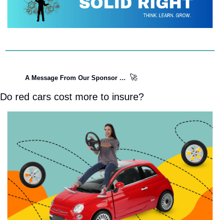
🚀
A Message From Our Sponsor …  
Do red cars cost more to insure?