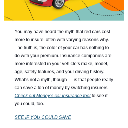
You may have heard the myth that red cars cost 
more to insure, often with varying reasons why. 
The truth is, the color of your car has nothing to 
do with your premium. Insurance companies are 
more interested in your vehicle’s make, model, 
age, safety features, and your driving history. 
What’s not a myth, though — is that people really 
can save a ton of money by switching insurers. 
Check out Money’s car insurance tool
 to see if 
you could, too.
SEE IF YOU COULD SAVE