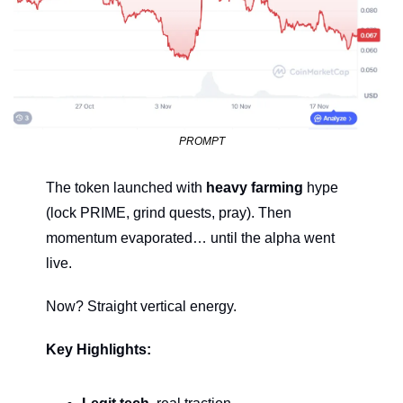
PROMPT
The token launched with 
heavy farming
 hype 
(lock PRIME, grind quests, pray). Then 
momentum evaporated… until the alpha went 
live.
Now? Straight vertical energy.
Key Highlights: