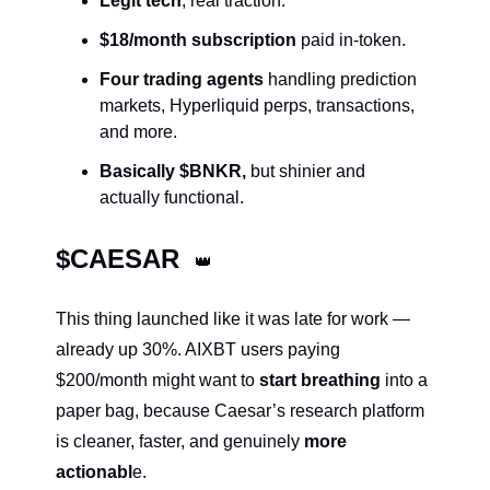
Legit tech
, real traction.
$18/month subscription
 paid in-token.
Four trading agents
 handling prediction 
markets, Hyperliquid perps, transactions, 
and more.
Basically $BNKR,
 but shinier and 
actually functional.
$CAESAR  
👑
This thing launched like it was late for work — 
already up 30%. AIXBT users paying 
$200/month might want to 
start breathing
 into a 
paper bag, because Caesar’s research platform 
is cleaner, faster, and genuinely 
more 
actionabl
e.