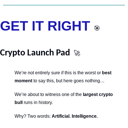
GET IT RIGHT 
🎯
Crypto Launch Pad 
🚀
We’re not entirely sure if this is the worst or 
best 
moment
 to say this, but here goes nothing…
We’re about to witness one of the 
largest crypto 
bull
 runs in history.
Why? Two words: 
Artificial. Intelligence.