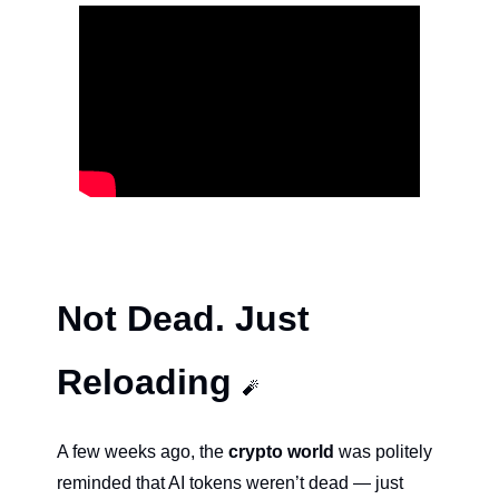
Not Dead. Just 
Reloading 
🧨
A few weeks ago, the 
crypto world
 was politely 
reminded that AI tokens weren’t dead — just 