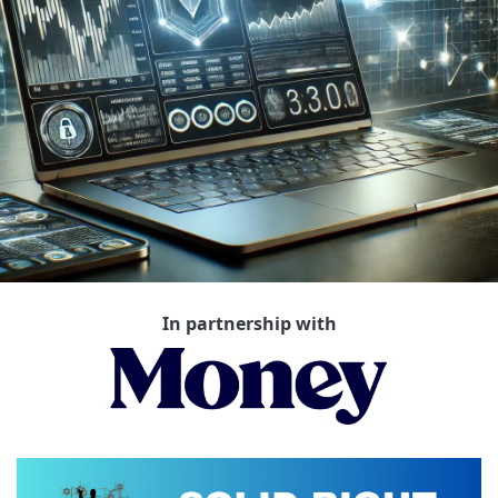
In partnership with