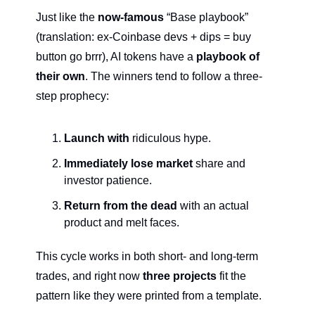
Just like the 
now-famous
 “Base playbook” 
(translation: ex-Coinbase devs + dips = buy 
button go brrr), AI tokens have a 
playbook of 
their own
. The winners tend to follow a three-
step prophecy:
Launch with 
ridiculous hype.
Immediately lose market
 share and 
investor patience.
Return from the dead
 with an actual 
product and melt faces.
This cycle works in both short- and long-term 
trades, and right now 
three projects
 fit the 
pattern like they were printed from a template.