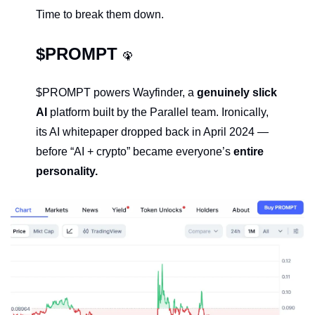
Time to break them down.
$PROMPT 
🦚
$PROMPT powers Wayfinder, a 
genuinely slick 
AI 
platform built by the Parallel team. Ironically, 
its AI whitepaper dropped back in April 2024 — 
before “AI + crypto” became everyone’s 
entire 
personality.