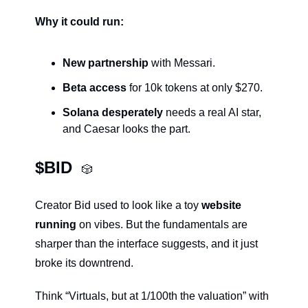
Why it could run:
New partnership
 with Messari.
Beta access
 for 10k tokens at only $270.
Solana desperately
 needs a real AI star, 
and Caesar looks the part.
$BID  
🎲
Creator Bid used to look like a toy 
website 
running 
on vibes. But the fundamentals are 
sharper than the interface suggests, and it just 
broke its downtrend.
Think “Virtuals, but at 1/100th the valuation” with 