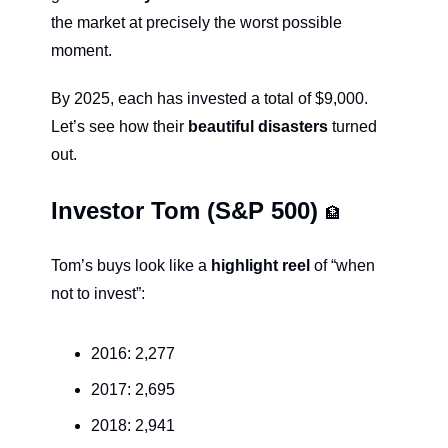
the market at precisely the worst possible 
moment.
By 2025, each has invested a total of $9,000. 
Let’s see how their 
beautiful disasters
 turned 
out.
Investor Tom (S&P 500) 
🏦
Tom’s buys look like a 
highlight reel
 of “when 
not to invest”:
2016: 2,277
2017: 2,695
2018: 2,941