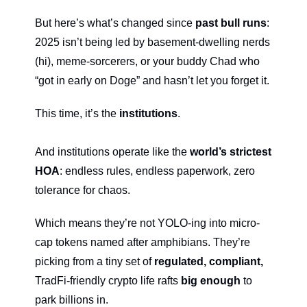
But here’s what’s changed since 
past bull runs
: 
2025 isn’t being led by basement-dwelling nerds 
(hi), meme-sorcerers, or your buddy Chad who 
“got in early on Doge” and hasn’t let you forget it.
This time, it’s the 
institutions
.
And institutions operate like the 
world’s strictest 
HOA
: endless rules, endless paperwork, zero 
tolerance for chaos.
Which means they’re not YOLO-ing into micro-
cap tokens named after amphibians. They’re 
picking from a tiny set of 
regulated, compliant, 
TradFi-friendly crypto life rafts 
big enough
 to 
park billions in.