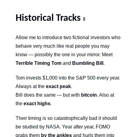
Historical Tracks 
🚦
Allow me to introduce two fictional investors who 
behave very much like real people you may 
know — possibly the one in your mirror. Meet 
Terrible Timing Tom
 and 
Bumbling Bill
.
Tom invests $1,000 into the S&P 500 every year. 
Always at the 
exact peak
.
Bill does the same — but with 
bitcoin
. Also at 
the 
exact highs
.
Their timing is so catastrophically bad it should 
be studied by NASA. Year after year, FOMO 
grabs them 
by the ankles
 and hurls them into 