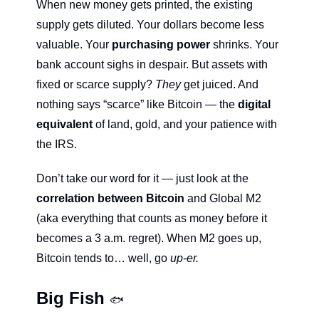
When new money gets printed, the existing 
supply gets diluted. Your dollars become less 
valuable. Your 
purchasing power
 shrinks. Your 
bank account sighs in despair. But assets with 
fixed or scarce supply? 
They
 get juiced. And 
nothing says “scarce” like Bitcoin — the 
digital 
equivalent 
of land, gold, and your patience with 
the IRS.
Don’t take our word for it — just look at the 
correlation between Bitcoin 
and Global M2 
(aka everything that counts as money before it 
becomes a 3 a.m. regret). When M2 goes up, 
Bitcoin tends to… well, go 
up-er.
Big Fish 
🐟