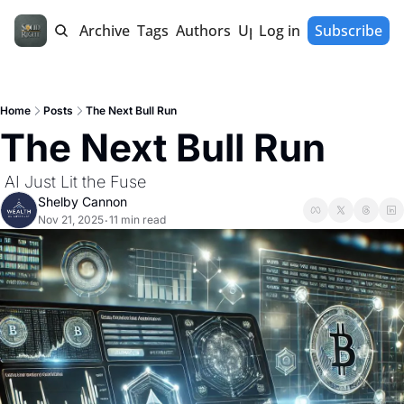
Home
Archive
Tags
Authors
Upgrade
Log in
Subscribe
Home
Posts
The Next Bull Run
The Next Bull Run
 AI Just Lit the Fuse 
Shelby Cannon
Nov 21, 2025
11 min read
•