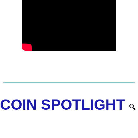
COIN SPOTLIGHT 
🔍