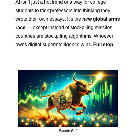
AI isn’t just a hot trend or a way for college 
students to trick professors into thinking they 
wrote their own essays. It’s the 
new global arms 
race
 — except instead of stockpiling missiles, 
countries are stockpiling algorithms. Whoever 
owns digital superintelligence wins. 
Full stop
.
Bitcoin Bull