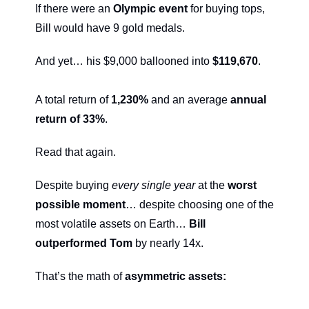
If there were an 
Olympic event
 for buying tops, 
Bill would have 9 gold medals.
And yet… his $9,000 ballooned into 
$119,670
.
A total return of 
1,230%
 and an average 
annual 
return of 33%
.
Read that again.
Despite buying 
every single year
 at the 
worst 
possible moment
… despite choosing one of the 
most volatile assets on Earth… 
Bill 
outperformed Tom 
by nearly 14x.
That’s the math of 
asymmetric assets: