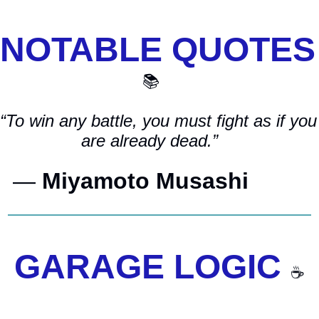
NOTAB
📚
“To win any battle, you must fight as if you 
are already dead.”    
— 
Miyamoto Musashi         
GARAGE LOGIC 
☕