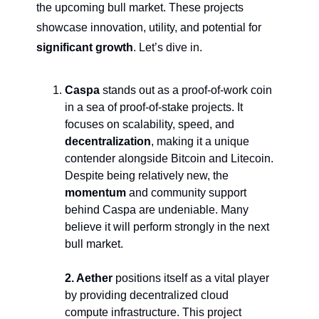
the upcoming bull market. These projects 
showcase innovation, utility, and potential for 
significant growth
. Let’s dive in.
Caspa 
stands out as a proof-of-work coin 
in a sea of proof-of-stake projects. It 
focuses on scalability, speed, and 
decentralization
, making it a unique 
contender alongside Bitcoin and Litecoin. 
Despite being relatively new, the 
momentum
 and community support 
behind Caspa are undeniable. Many 
believe it will perform strongly in the next 
bull market.
2. Aether
 positions itself as a vital player 
by providing decentralized cloud 
compute infrastructure. This project 