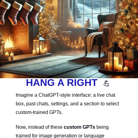
HANG A RIGHT  
💪
Imagine a ChatGPT-style interface: a live chat 
box, past chats, settings, and a section to select 
custom-trained GPTs.
Now, instead of these 
custom GPTs
 being 
trained for image generation or language 