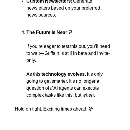
Custom Newsletters
: Generate 
newsletters based on your preferred 
news sources.
The Future Is Near 
📆
If you’re eager to test this out, you’ll need 
to wait—Griffain is still in beta and invite-
only. 
As this
 technology evolves
, it’s only 
going to get smarter. It’s no longer a 
question of 
if
 AI agents can execute 
complex tasks like this, but 
when
.
Hold on tight. Exciting times ahead. 
🎯