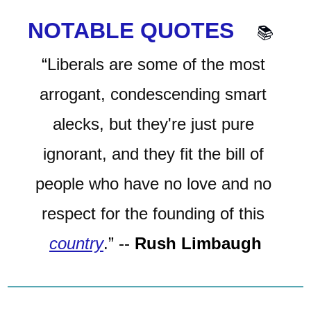
NOTABLE QUOTES 
📚
“
Liberals are some of the most 
arrogant, condescending smart 
alecks, but they're just pure 
ignorant, and they fit the bill of 
people who have no love and no 
respect for the founding of this 
country
.
”
-- 
Rush Limbaugh