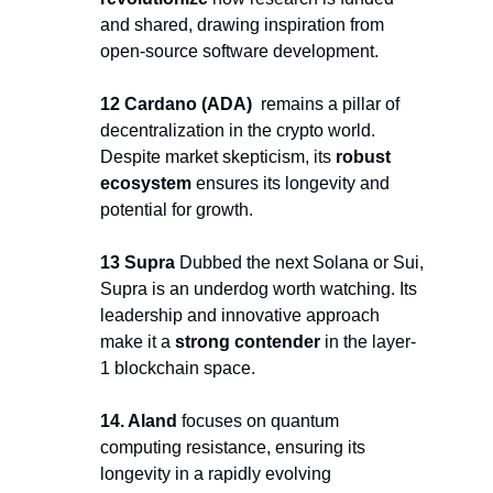
and shared, drawing inspiration from 
open-source software development.
12 Cardano (ADA) 
 remains a pillar of 
decentralization in the crypto world. 
Despite market skepticism, its 
robust 
ecosystem
 ensures its longevity and 
potential for growth.
13 Supra 
Dubbed the next Solana or Sui, 
Supra is an underdog worth watching. Its 
leadership and innovative approach 
make it a 
strong contender
 in the layer-
1 blockchain space.
14. Aland 
focuses on quantum 
computing resistance, ensuring its 
longevity in a rapidly evolving 