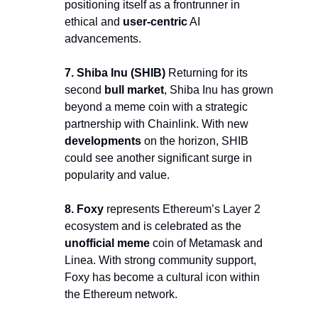
positioning itself as a frontrunner in 
ethical and 
user-centric
 AI 
advancements.
7. Shiba Inu (SHIB) 
Returning for its 
second 
bull market
, Shiba Inu has grown 
beyond a meme coin with a strategic 
partnership with Chainlink. With new 
developments
 on the horizon, SHIB 
could see another significant surge in 
popularity and value.
8. Foxy 
represents Ethereum’s Layer 2 
ecosystem and is celebrated as the 
unofficial meme
 coin of Metamask and 
Linea. With strong community support, 
Foxy has become a cultural icon within 
the Ethereum network.