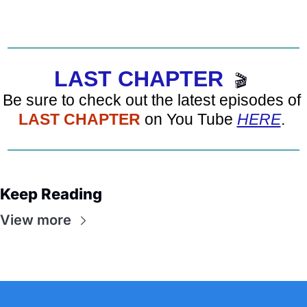
LAST CHAPTER
🎬
Be sure to check out the latest episodes of 
LAST CHAPTER
 on You Tube 
HERE
. 
Keep Reading
View more