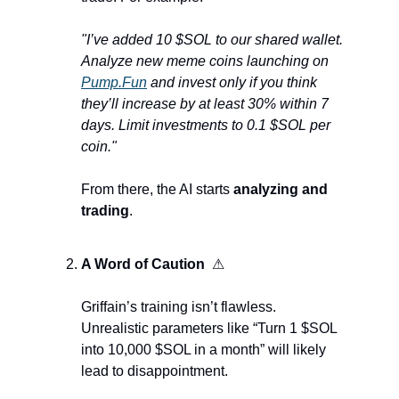
"I’ve added 10 $SOL to our shared wallet. 
Analyze new meme coins launching on 
Pump.Fun
 and invest only if you think 
they’ll increase by at least 30% within 7 
days. Limit investments to 0.1 $SOL per 
coin."
From there, the AI starts 
analyzing and 
trading
.
A Word of Caution  
⚠
Griffain’s training isn’t flawless. 
Unrealistic parameters like “Turn 1 $SOL 
into 10,000 $SOL in a month” will likely 
lead to disappointment.