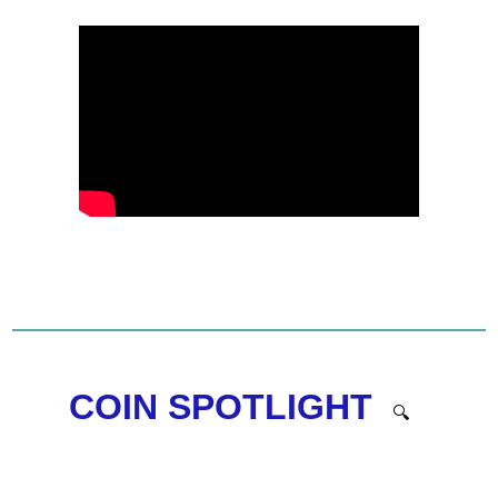
COIN SPOTLIGHT  
🔍