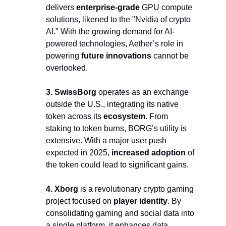
delivers 
enterprise-grade
 GPU compute 
solutions, likened to the "Nvidia of crypto 
AI." With the growing demand for AI-
powered technologies, Aether’s role in 
powering 
future innovations 
cannot be 
overlooked.
3. SwissBorg
 operates as an exchange 
outside the U.S., integrating its native 
token across its 
ecosystem
. From 
staking to token burns, BORG’s utility is 
extensive. With a major user push 
expected in 2025, 
increased adoption
 of 
the token could lead to significant gains.
4. Xborg 
is a revolutionary crypto gaming 
project focused on 
player identity
. By 
consolidating gaming and social data into 
a single platform, it enhances data 