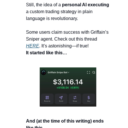
Still, the idea of a 
personal AI executing
a custom trading strategy in plain 
language is revolutionary.
Some users claim success with Griffain’s 
Sniper agent. Check out this thread 
HERE
. It’s astonishing—if true!
It started like this…
And (at the time of this writing) ends 
like this…