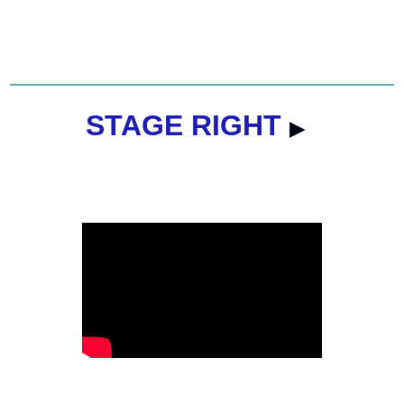
STAGE RIGHT 
▶