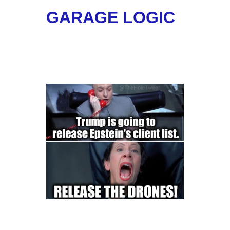
GARAGE LOGIC