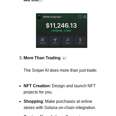
More Than Trading  
📈
The Sniper AI does more than just trade:
NFT Creation
: Design and launch NFT 
projects for you.
Shopping
: Make purchases at online 
stores with Solana on-chain integration.