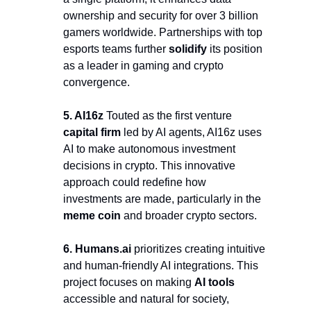
ownership and security for over 3 billion 
gamers worldwide. Partnerships with top 
esports teams further 
solidify
 its position 
as a leader in gaming and crypto 
convergence.
5. AI16z 
Touted as the first venture 
capital firm 
led by AI agents, AI16z uses 
AI to make autonomous investment 
decisions in crypto. This innovative 
approach could redefine how 
investments are made, particularly in the 
meme coin
 and broader crypto sectors.
6. 
Humans.ai 
prioritizes creating intuitive 
and human-friendly AI integrations. This 
project focuses on making 
AI tools
accessible and natural for society, 