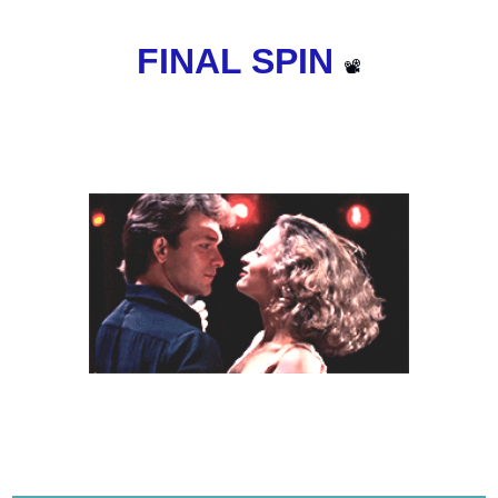
FINAL SPIN 
📽