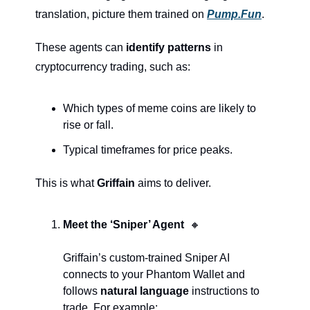
translation, picture them trained on 
Pump.Fun
.
These agents can 
identify patterns
 in 
cryptocurrency trading, such as:
Which types of meme coins are likely to 
rise or fall.
Typical timeframes for price peaks.
This is what 
Griffain
 aims to deliver.
Meet the ‘Sniper’ Agent  
🔸
Griffain’s custom-trained Sniper AI 
connects to your Phantom Wallet and 
follows 
natural language
 instructions to 
trade. For example: