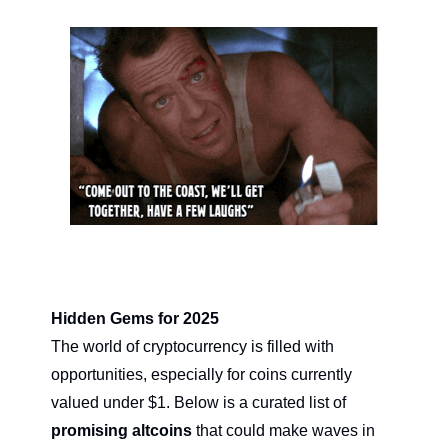
Hidden Gems for 2025
The world of cryptocurrency is filled with 
opportunities, especially for coins currently 
valued under $1. Below is a curated list of 
promising altcoins
 that could make waves in 