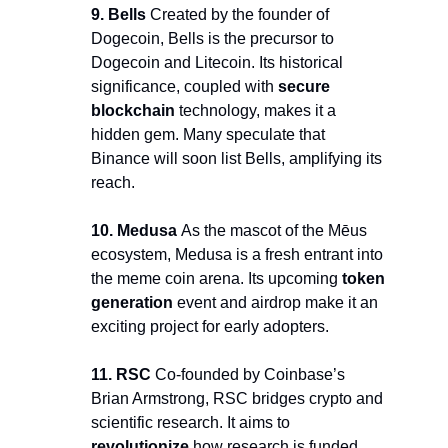
9. Bells 
Created by the founder of 
Dogecoin, Bells is the precursor to 
Dogecoin and Litecoin. Its historical 
significance, coupled with 
secure 
blockchain 
technology, makes it a 
hidden gem. Many speculate that 
Binance will soon list Bells, amplifying its 
reach.
10. Medusa 
As the mascot of the Mēus 
ecosystem, Medusa is a fresh entrant into 
the meme coin arena. Its upcoming 
token 
generation
 event and airdrop make it an 
exciting project for early adopters.
11. RSC
 Co-founded by Coinbase’s 
Brian Armstrong, RSC bridges crypto and 
scientific research. It aims to 
revolutionize 
how research is funded 