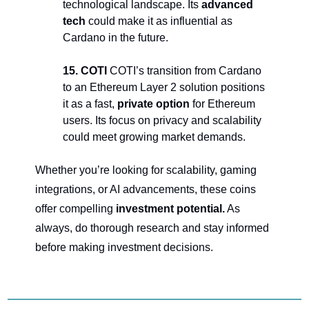
technological landscape. Its 
advanced 
tech
 could make it as influential as 
Cardano in the future.
15. COTI 
COTI’s transition from Cardano 
to an Ethereum Layer 2 solution positions 
it as a fast, 
private option
 for Ethereum 
users. Its focus on privacy and scalability 
could meet growing market demands.
Whether you’re looking for scalability, gaming 
integrations, or AI advancements, these coins 
offer compelling 
investment potential.
 As 
always, do thorough research and stay informed 
before making investment decisions.