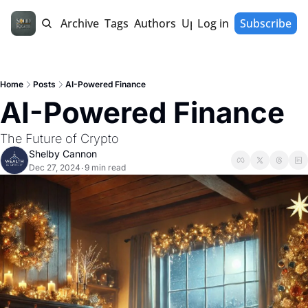
Home
Archive
Tags
Authors
Upgrade
Log in
Subscribe
Home
Posts
AI-Powered Finance
AI-Powered Finance 
The Future of Crypto
Shelby Cannon
Dec 27, 2024
9 min read
•