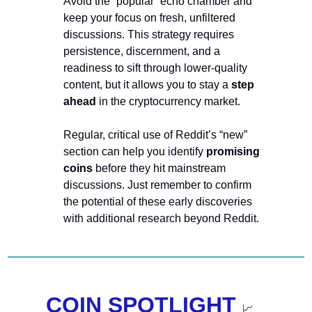
Avoid the “popular” echo chamber and 
keep your focus on fresh, unfiltered 
discussions. This strategy requires 
persistence, discernment, and a 
readiness to sift through lower-quality 
content, but it allows you to stay a 
step 
ahead
 in the cryptocurrency market.
Regular, critical use of Reddit’s “new” 
section can help you identify 
promising 
coins 
before they hit mainstream 
discussions. Just remember to confirm 
the potential of these early discoveries 
with additional research beyond Reddit. 
COIN SPOTLIGHT 
📈