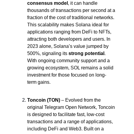
consensus model
, it can handle 
thousands of transactions per second at a 
fraction of the cost of traditional networks. 
This scalability makes Solana ideal for 
applications ranging from DeFi to NFTs, 
attracting both developers and users. In 
2023 alone, Solana’s value jumped by 
500%, signaling its 
strong potential
. 
With ongoing community support and a 
growing ecosystem, SOL remains a solid 
investment for those focused on long-
term gains.
Toncoin (TON)
 – Evolved from the 
original Telegram Open Network, Toncoin 
is designed to facilitate fast, low-cost 
transactions and a range of applications, 
including DeFi and Web3. Built on a 