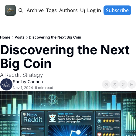
Home
Archive
Tags
Authors
Upgrade
Log in
Subscribe
Home
Posts
Discovering the Next Big Coin
Discovering the Next 
Big Coin
A Reddit Strategy 
Shelby Cannon
Nov 1, 2024
9 min read
•