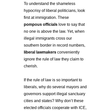
To understand the shameless 
hypocrisy of liberal politicians, look 
first at immigration. These 
pompous officials
 love to say that 
no one is above the law. Yet, when 
illegal immigrants cross our 
southern border in record numbers, 
liberal lawmakers
 conveniently 
ignore the rule of law they claim to 
cherish.
If the rule of law is so important to 
liberals, why do several mayors and 
governors support illegal sanctuary 
cities and states? Why don’t these 
elected officials cooperate with ICE, 