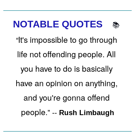
NOTABLE QUOTES 
📚
It's impossible to go through 
“
life not offending people. All 
you have to do is basically 
have an opinion on anything, 
and you're gonna offend 
people
.” 
-- 
Rush Limbaugh