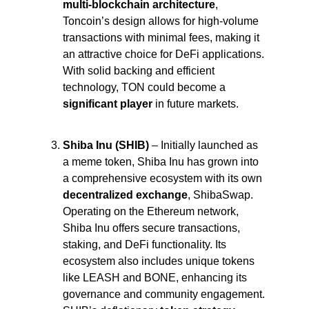
multi-blockchain
architecture
, 
Toncoin’s design allows for high-volume 
transactions with minimal fees, making it 
an attractive choice for DeFi applications. 
With solid backing and efficient 
technology, TON could become a 
significant player
 in future markets.
Shiba Inu (SHIB)
 – Initially launched as 
a meme token, Shiba Inu has grown into 
a comprehensive ecosystem with its own 
decentralized exchange
, ShibaSwap. 
Operating on the Ethereum network, 
Shiba Inu offers secure transactions, 
staking, and DeFi functionality. Its 
ecosystem also includes unique tokens 
like LEASH and BONE, enhancing its 
governance and community engagement. 