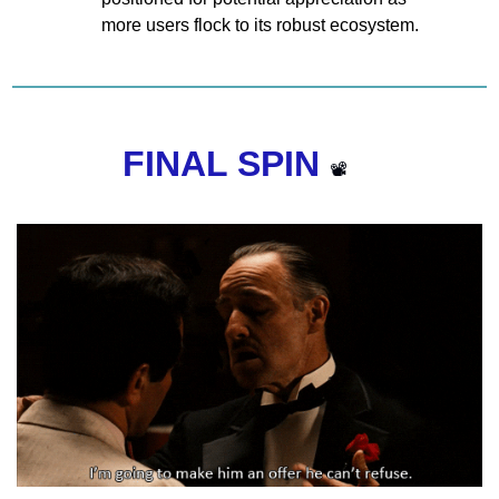
more users flock to its robust ecosystem.
FINAL SPIN 
📽