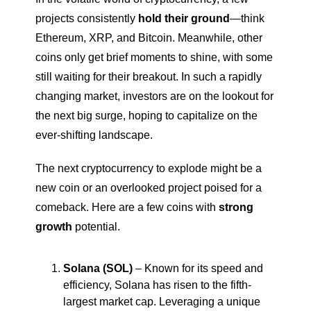
projects consistently 
hold their ground
—think 
Ethereum, XRP, and Bitcoin. Meanwhile, other 
coins only get brief moments to shine, with some 
still waiting for their breakout. In such a rapidly 
changing market, investors are on the lookout for 
the next big surge, hoping to capitalize on the 
ever-shifting landscape.
The next cryptocurrency to explode might be a 
new coin or an overlooked project poised for a 
comeback. Here are a few coins with 
strong 
growth
 potential.
Solana (SOL)
 – Known for its speed and 
efficiency, Solana has risen to the fifth-
largest market cap. Leveraging a unique 