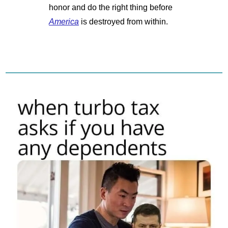
honor and do the right thing before 
America
 is destroyed from within.