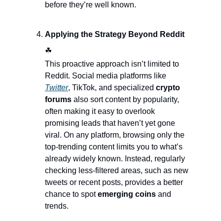
before they’re well known.
Applying the Strategy Beyond Reddit  
☘
This proactive approach isn’t limited to 
Reddit. Social media platforms like 
Twitter
, TikTok, and specialized 
crypto 
forums
 also sort content by popularity, 
often making it easy to overlook 
promising leads that haven’t yet gone 
viral. On any platform, browsing only the 
top-trending content limits you to what’s 
already widely known. Instead, regularly 
checking less-filtered areas, such as new 
tweets or recent posts, provides a better 
chance to spot 
emerging coins 
and 
trends.