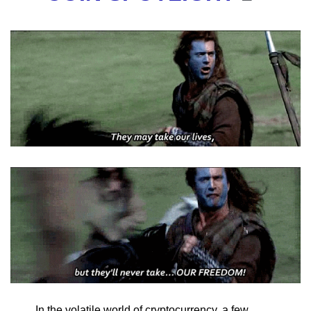
In the volatile world of cryptocurrency, a few 