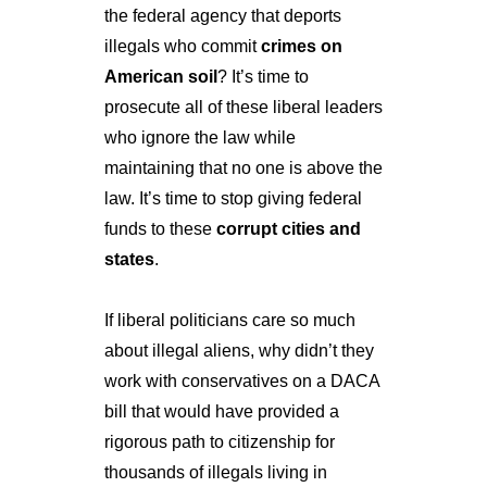
the federal agency that deports 
illegals who commit 
crimes on 
American soil
? It’s time to 
prosecute all of these liberal leaders 
who ignore the law while 
maintaining that no one is above the 
law. It’s time to stop giving federal 
funds to these 
corrupt cities and 
states
.
If liberal politicians care so much 
about illegal aliens, why didn’t they 
work with conservatives on a DACA 
bill that would have provided a 
rigorous path to citizenship for 
thousands of illegals living in 