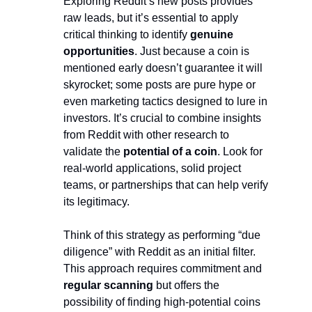
Exploring Reddit’s new posts provides 
raw leads, but it’s essential to apply 
critical thinking to identify 
genuine 
opportunities
. Just because a coin is 
mentioned early doesn’t guarantee it will 
skyrocket; some posts are pure hype or 
even marketing tactics designed to lure in 
investors. It’s crucial to combine insights 
from Reddit with other research to 
validate the 
potential of a coin
. Look for 
real-world applications, solid project 
teams, or partnerships that can help verify 
its legitimacy.
Think of this strategy as performing “due 
diligence” with Reddit as an initial filter. 
This approach requires commitment and
regular scanning
 but offers the 
possibility of finding high-potential coins 