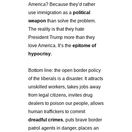
America? Because they’d rather 
use immigration as a 
political 
weapon
 than solve the problem. 
The reality is that they hate 
President Trump more than they 
love America. It’s the 
epitome of 
hypocrisy
.
Bottom line: the open border policy 
of the liberals is a disaster. It attracts 
unskilled workers, takes jobs away 
from legal citizens, invites drug 
dealers to poison our people, allows 
human traffickers to commit 
dreadful crimes
, puts brave border 
patrol agents in danger, places an 