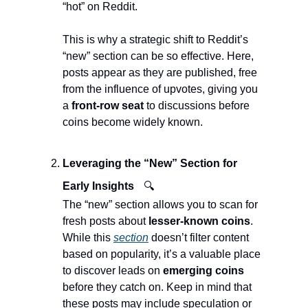
“hot” on Reddit.
This is why a strategic shift to Reddit’s 
“new” section can be so effective. Here, 
posts appear as they are published, free 
from the influence of upvotes, giving you 
a 
front-row seat 
to discussions before 
coins become widely known.
Leveraging the “New” Section for 
Early Insights
🔍
The “new” section allows you to scan for 
fresh posts about 
lesser-known coins
. 
While this 
section
 doesn’t filter content 
based on popularity, it’s a valuable place 
to discover leads on 
emerging coins
before they catch on. Keep in mind that 
these posts may include speculation or 