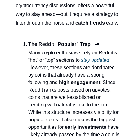
cryptocurrency discussions, offers a powerful 
way to stay ahead—but it requires a strategy to 
filter through the noise and 
catch trends
 early.
The Reddit “Popular” Trap   
👑
Many crypto enthusiasts rely on Reddit’s 
“hot” or “top” sections to 
stay updated
. 
However, these sections are dominated 
by coins that already have a strong 
following and 
high engagement
. Since 
Reddit ranks posts based on upvotes, 
coins that are well-established or 
trending will naturally float to the top. 
While this structure increases visibility for 
popular coins, it also means the biggest 
opportunities for 
early investments
 have 
likely already passed by the time a coin is 