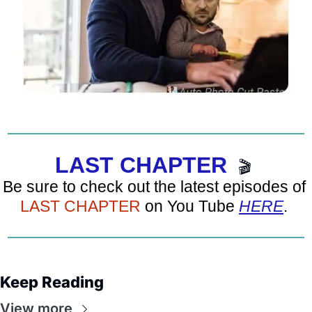
LAST CHAPTER
🎬
Be sure to check out the latest episodes of 
LAST CHAPTER
 on You Tube 
HERE
. 
Keep Reading
View more