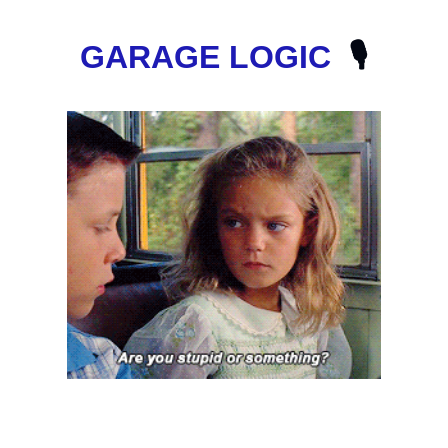
GARAGE LOGIC
  🎙️