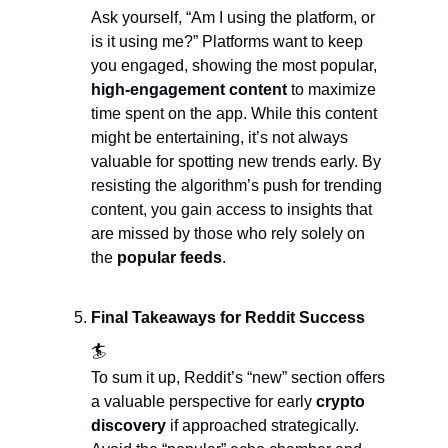
Ask yourself, “Am I using the platform, or 
is it using me?” Platforms want to keep 
you engaged, showing the most popular, 
high-engagement content 
to maximize 
time spent on the app. While this content 
might be entertaining, it’s not always 
valuable for spotting new trends early. By 
resisting the algorithm’s push for trending 
content, you gain access to insights that 
are missed by those who rely solely on 
the 
popular feeds
.
Final Takeaways for Reddit Success  
🏄
To sum it up, Reddit’s “new” section offers 
a valuable perspective for early 
crypto 
discovery
 if approached strategically. 