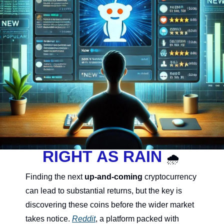
RIGHT AS RAIN 
🌧
Finding the next 
up-and-coming
 cryptocurrency 
can lead to substantial returns, but the key is 
discovering these coins before th
e wider market 
takes notice. 
Reddit
, a platform packed with 