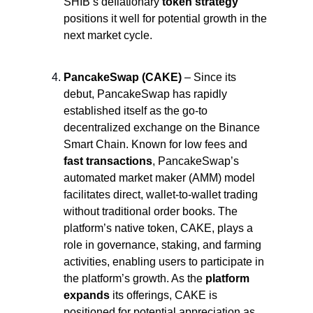
SHIB’s deflationary
 token strategy
positions it well for potential growth in the 
next market cycle.
PancakeSwap (CAKE)
 – Since its 
debut, PancakeSwap has rapidly 
established itself as the go-to 
decentralized exchange on the Binance 
Smart Chain. Known for low fees and 
fast transactions
, PancakeSwap’s 
automated market maker (AMM) model 
facilitates direct, wallet-to-wallet trading 
without traditional order books. The 
platform’s native token, CAKE, plays a 
role in governance, staking, and farming 
activities, enabling users to participate in 
the platform’s growth. As the 
platform 
expands
 its offerings, CAKE is 
positioned for potential appreciation as 