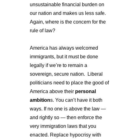
unsustainable financial burden on 
our nation and makes us less safe. 
Again, where is the concern for the 
rule of law?
America has always welcomed 
immigrants, but it must be done 
legally if we’re to remain a 
sovereign, secure nation. 
Liberal 
politicians need to place the good of 
America above their 
personal 
ambition
s. You can’t have it both 
ways. If no one is above the law — 
and rightly so — then enforce the 
very immigration laws that you 
enacted. Replace hypocrisy with 