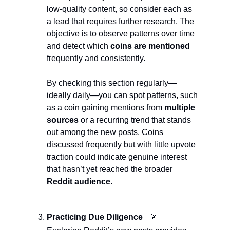
low-quality content, so consider each as 
a lead that requires further research. The 
objective is to observe patterns over time 
and detect which 
coins are mentioned
frequently and consistently.
By checking this section regularly—
ideally daily—you can spot patterns, such 
as a coin gaining mentions from 
multiple 
sources
 or a recurring trend that stands 
out among the new posts. Coins 
discussed frequently but with little upvote 
traction could indicate genuine interest 
that hasn’t yet reached the broader 
Reddit audience
.
Practicing Due Diligence
🏃