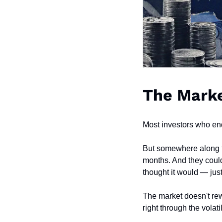
The Marke
Most investors who end
But somewhere along th
months. And they could
thought it would — jus
The market doesn't rew
right through the volati