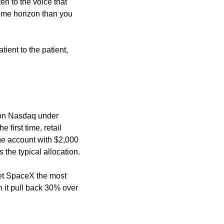
en to the voice that 
me horizon than you 
ent to the patient, 
on Nasdaq under 
 first time, retail 
e account with $2,000 
 the typical allocation.
ret SpaceX the most 
 it pull back 30% over 