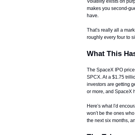
Volatility exists on pu
makes you second-gues
have.
That's really all a mar
roughly every four to s
What This Ha
The SpaceX IPO prices
SPCX. At a $1.75 trillion
investors are getting 
or more, and SpaceX has
Here's what I'd encour
won't be the ones who 
the next six months, an