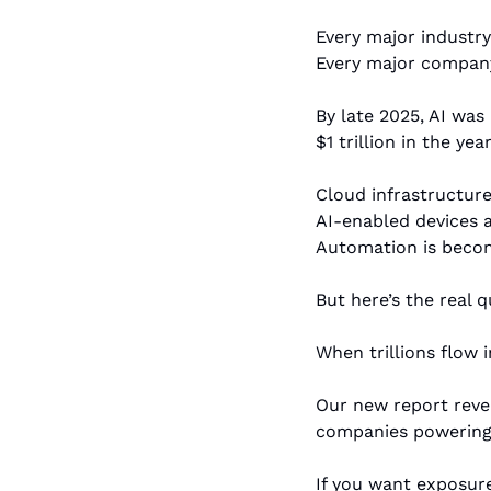
Every major industry 
Every major company i
By late 2025, AI was
$1 trillion in the yea
Cloud infrastructure 
AI-enabled devices a
Automation is beco
But here’s the real 
When trillions flow 
Our new report reve
companies powering 
If you want exposure