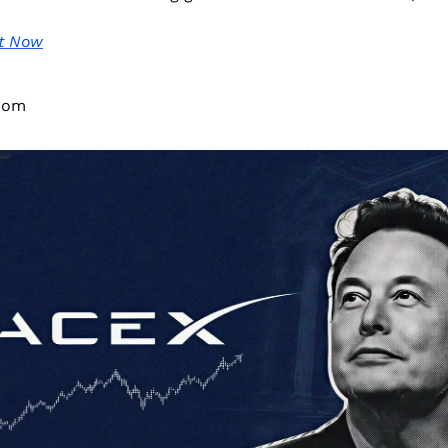
t Now
dom