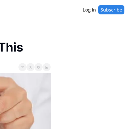
Log in
Subscribe
This