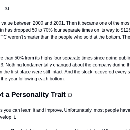
  
💵
s value between 2000 and 2001. Then it became one of the mos
oin has dropped 50 to 70% four separate times on its way to $1
 BTC weren't smarter than the people who sold at the bottom. They
 than 50% from its highs four separate times since going publi
23. Nothing fundamentally changed about the company during tha
 the first place were still intact. And the stock recovered every si
the year following each bottom.
t a Personality Trait 
🎞
ns you can learn it and improve. Unfortunately, most people have
velop it.