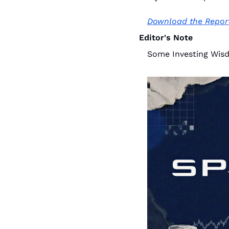
Download the Repor
Editor's Note
Some Investing Wis