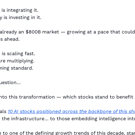
is integrating it.
s investing in it.
 already an $800B market — growing at a pace that could 
rs ahead.
is scaling fast.
re multiplying.
ming standard.
question…
into this transformation — which stocks stand to benefit
als 
10 AI stocks positioned across the backbone of this shi
the infrastructure… to those embedding intelligence int
 to one of the defining growth trends of this decade, star