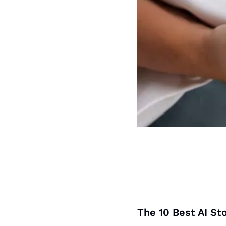
The 10 Best AI St