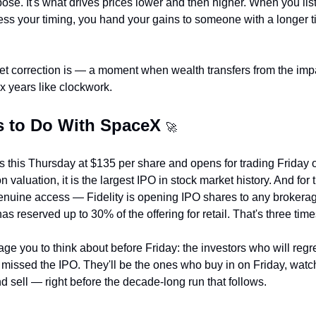
rpose. It's what drives prices lower and then higher. When you list
s your timing, you hand your gains to someone with a longer ti
ket correction is — a moment when wealth transfers from the impati
ix years like clockwork.
s to Do With SpaceX 
🚀
 this Thursday at $135 per share and opens for trading Friday 
 valuation, it is the largest IPO in stock market history. And for the
genuine access — Fidelity is opening IPO shares to any brokerag
 reserved up to 30% of the offering for retail. That's three times
age you to think about before Friday: the investors who will reg
missed the IPO. They'll be the ones who buy in on Friday, watch
d sell — right before the decade-long run that follows.