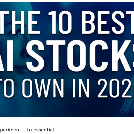
xperiment… to essential.