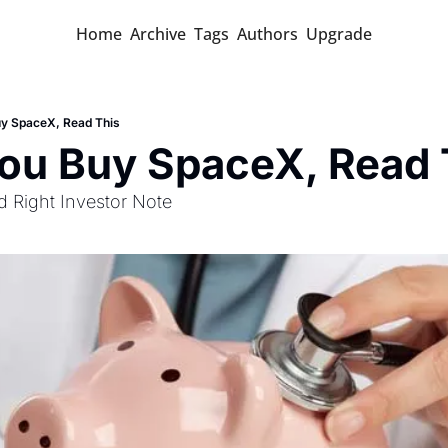
Home
Archive
Tags
Authors
Upgrade
uy SpaceX, Read This
You Buy SpaceX, Read 
id Right Investor Note