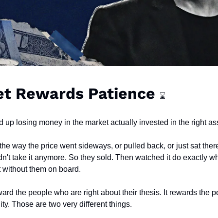
t Rewards Patience 
⌛
 up losing money in the market actually invested in the right as
e way the price went sideways, or pulled back, or just sat there
n't take it anymore. So they sold. Then watched it do exactly wh
t without them on board.
ard the people who are right about their thesis. It rewards the 
lity. Those are two very different things.