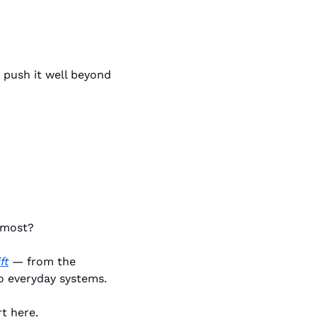
push it well beyond 
 most?
ft
 — from the 
o everyday systems.
t here.