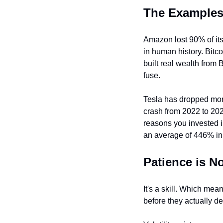
The Examples
Amazon lost 90% of it
in human history. Bitc
built real wealth from
fuse.
Tesla has dropped more
crash from 2022 to 20
reasons you invested in
an average of 446% in 
Patience is No
It's a skill. Which mea
before they actually de