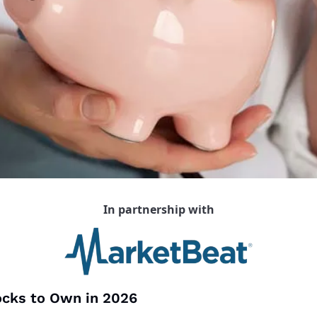
In partnership with
ocks to Own in 2026