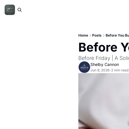
Home
Posts
Before You B
Before 
Before Friday | A Sol
Shelby Cannon
Jun 8, 2026
2 min read
•