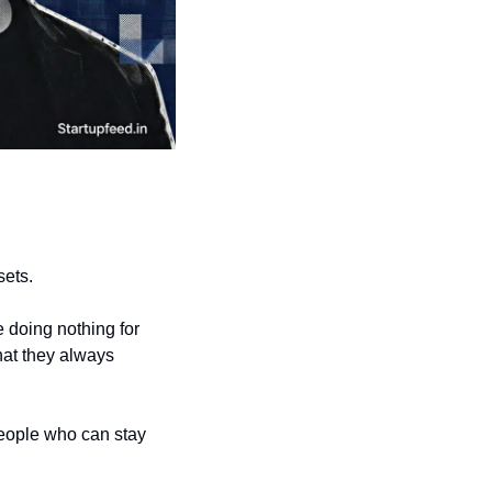
sets.
 doing nothing for 
at they always 
people who can stay 