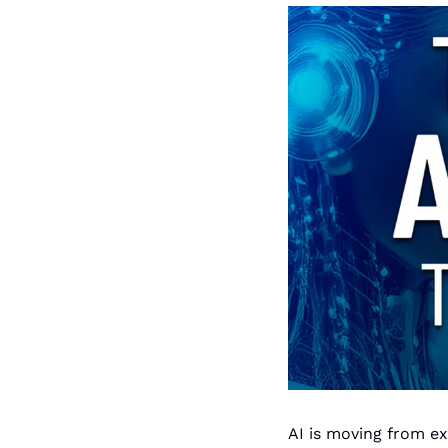
AI is moving from e