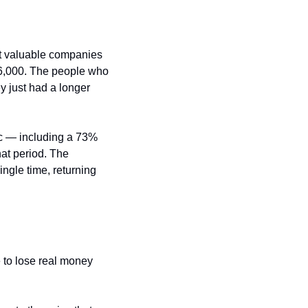
t valuable companies 
26,000. The people who 
 just had a longer 
c — including a 73% 
t period. The 
ngle time, returning 
 to lose real money 